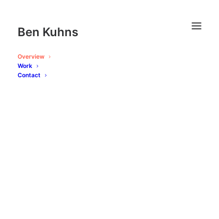
Ben Kuhns
Overview
Work
Contact